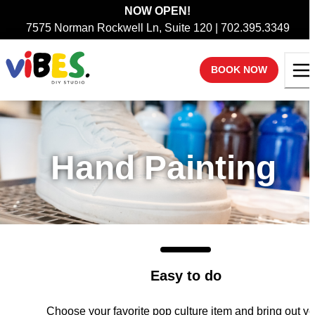
NOW OPEN!
7575 Norman Rockwell Ln, Suite 120 | 702.395.3349
BOOK NOW
Hand Painting
Easy to do
Choose your favorite pop culture item and bring out yo