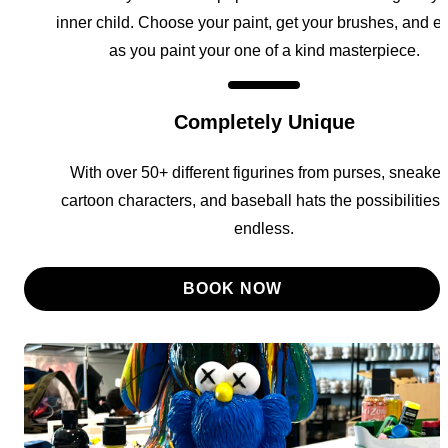
inner child. Choose your paint, get your brushes, and e
as you paint your one of a kind masterpiece.
Completely Unique
With over 50+ different figurines from purses, sneaker
cartoon characters, and baseball hats the possibilities 
endless.
BOOK NOW