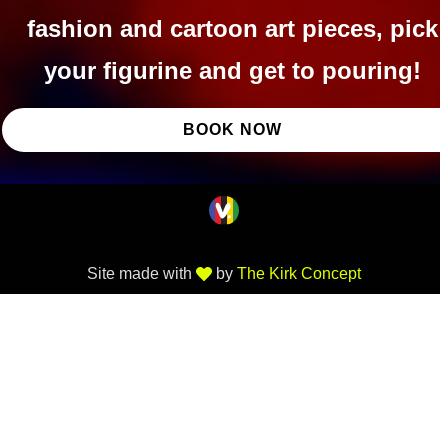
fashion and cartoon art pieces, pick
your figurine and get to pouring!
BOOK NOW
Site made with
by
The Kirk Concept