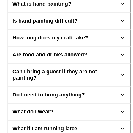
What is hand painting?
Is hand painting difficult?
How long does my craft take?
Are food and drinks allowed?
Can I bring a guest if they are not
painting?
Do I need to bring anything?
What do I wear?
What if I am running late?