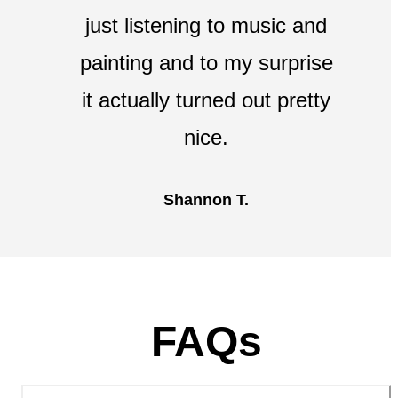
just listening to music and
painting and to my surprise
it actually turned out pretty
nice.
Shannon T.
FAQs