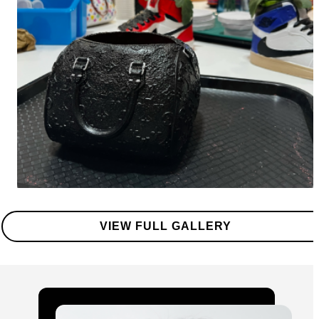
VIEW FULL GALLERY