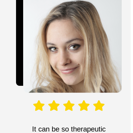
It can be so therapeutic