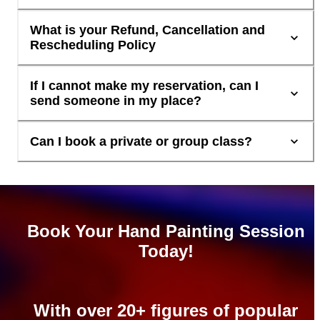
What is your Refund, Cancellation and
Rescheduling Policy
If I cannot make my reservation, can I
send someone in my place?
Can I book a private or group class?
Book Your Hand Painting Session
Today!
With over 20+ figures of popular