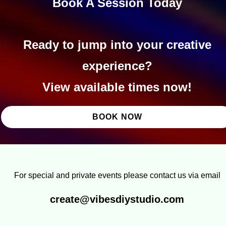
Book A Session Today
Ready to jump into your creative
experience?
View available times now!
BOOK NOW
For special and private events please contact us via email
create@vibesdiystudio.com