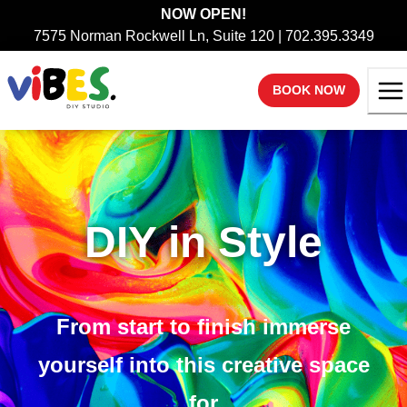
NOW OPEN!
7575 Norman Rockwell Ln, Suite 120 | 702.395.3349
BOOK NOW
DIY in Style
From start to finish immerse
yourself into this creative space
for