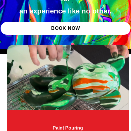
an experience like no other.
BOOK NOW
Paint Pouring