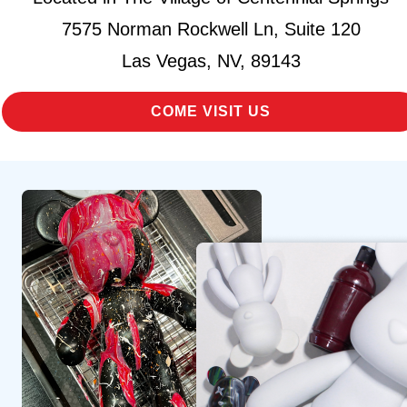
7575 Norman Rockwell Ln, Suite 120
Las Vegas, NV, 89143
COME VISIT US