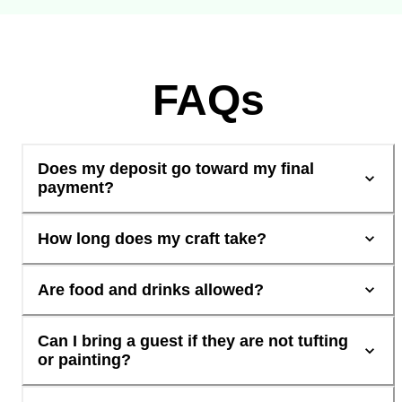
FAQs
Does my deposit go toward my final
payment?
How long does my craft take?
Are food and drinks allowed?
Can I bring a guest if they are not tufting
or painting?