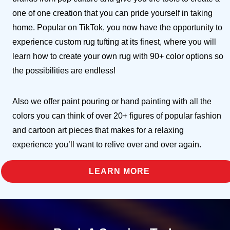
one of one creation that you can pride yourself in taking
home. Popular on TikTok, you now have the opportunity to
experience custom rug tufting at its finest, where you will
learn how to create your own rug with 90+ color options so
the possibilities are endless!
Also we offer paint pouring or hand painting with all the
colors you can think of over 20+ figures of popular fashion
and cartoon art pieces that makes for a relaxing
experience you’ll want to relive over and over again.
LEARN MORE