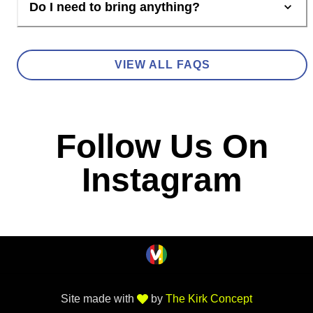
Do I need to bring anything?
VIEW ALL FAQS
Follow Us On
Instagram
Site made with
by
The Kirk Concept