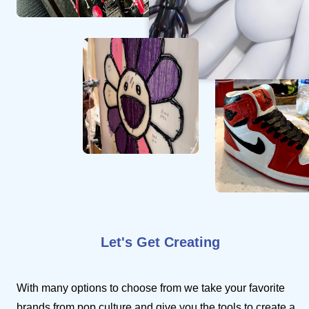
Let's Get Creating
With many options to choose from we take your favorite
brands from pop culture and give you the tools to create a