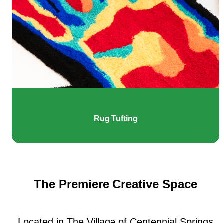
Rug Tufting
The Premiere Creative Space
Located in The Village of Centennial Springs