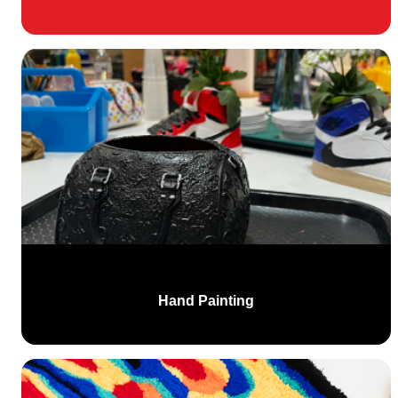
Hand Painting